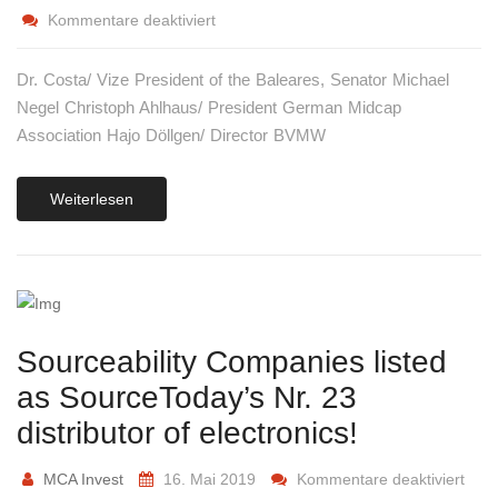
Kommentare deaktiviert
Dr. Costa/ Vize President of the Baleares, Senator Michael
Negel Christoph Ahlhaus/ President German Midcap
Association Hajo Döllgen/ Director BVMW
Weiterlesen
Sourceability Companies listed
as SourceToday’s Nr. 23
distributor of electronics!
MCA Invest
16. Mai 2019
Kommentare deaktiviert