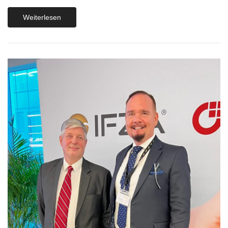
Weiterlesen