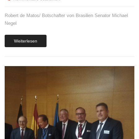
Robert de Matos/ Botschafter von Brasilien Senator Michael
Negel
Weiterlesen