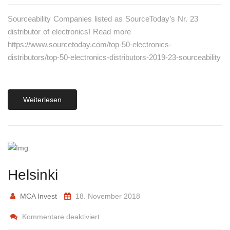
Sourceability Companies listed as SourceToday’s Nr. 23
distributor of electronics! Read more
https://www.sourcetoday.com/top-50-electronics-
distributors/top-50-electronics-distributors-2019-23-sourceability
Weiterlesen
Helsinki
MCA Invest
18. November 2018
Kommentare deaktiviert