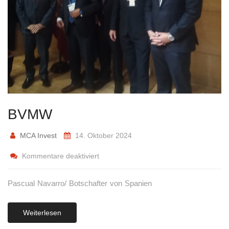
BVMW
MCA Invest
14. Oktober 2024
Kommentare deaktiviert
Pascual Navarro/ Botschafter von Spanien
Weiterlesen