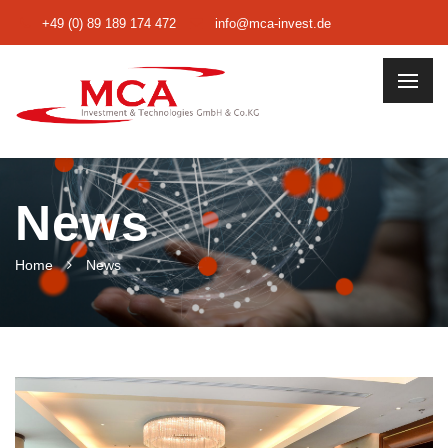
+49 (0) 89 189 174 472
info@mca-invest.de
News
Home
News