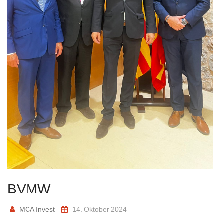
BVMW
MCA Invest
14. Oktober 2024