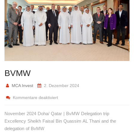
BVMW
MCA Invest
2. Dezember 2024
Kommentare deaktiviert
November 2024 Doha/ Qatar | BvMW Delegation trip
Excellency Sheikh Faisal Bin Quassim AL Thani and the
delegation of BvMW