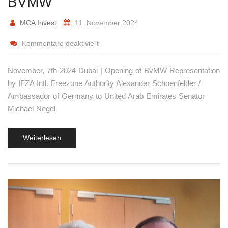
BVMW
MCA Invest
11. November 2024
Kommentare deaktiviert
November, 7th 2024 Dubai | Opening of BvMW Representation
by IFZA Intl. Freezone Authority Alexander Schoenfelder /
Ambassador of Germany to United Arab Emirates Senator
Michael Negel
Weiterlesen