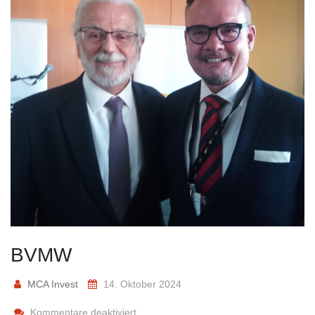
BVMW
MCA Invest
14. Oktober 2024
Kommentare deaktiviert