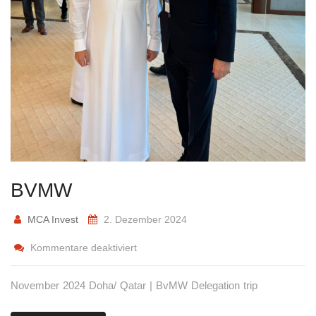
BVMW
MCA Invest
2. Dezember 2024
Kommentare deaktiviert
November 2024 Doha/ Qatar | BvMW Delegation trip