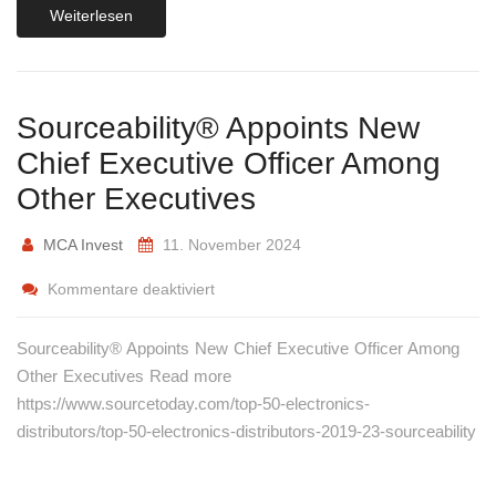
Weiterlesen
Sourceability® Appoints New
Chief Executive Officer Among
Other Executives
MCA Invest
11. November 2024
Kommentare deaktiviert
Sourceability® Appoints New Chief Executive Officer Among
Other Executives Read more
https://www.sourcetoday.com/top-50-electronics-
distributors/top-50-electronics-distributors-2019-23-sourceability