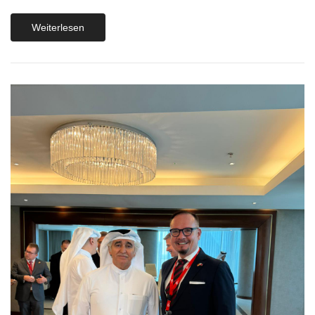
Weiterlesen