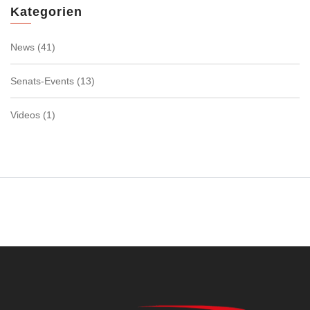
Kategorien
News
(41)
Senats-Events
(13)
Videos
(1)