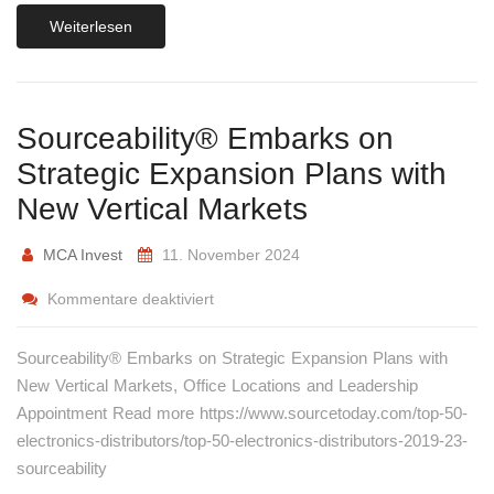
Weiterlesen
Sourceability® Embarks on
Strategic Expansion Plans with
New Vertical Markets
MCA Invest
11. November 2024
Kommentare deaktiviert
Sourceability® Embarks on Strategic Expansion Plans with
New Vertical Markets, Office Locations and Leadership
Appointment Read more https://www.sourcetoday.com/top-50-
electronics-distributors/top-50-electronics-distributors-2019-23-
sourceability