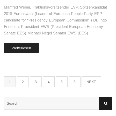
Manfred Weber, Fraktionsvorsitzender EVP, Spitzenkandidat
2019 Europawahl (Leader of European People Party EPP,
candidate for “Presidency European Commission” ) Dr. Ingo
Friedrich, Praesident EWS (President European Economy
Senate EES) Michael Negel Senator EWS (EES)
Weiterlesen
1
2
3
4
5
6
NEXT